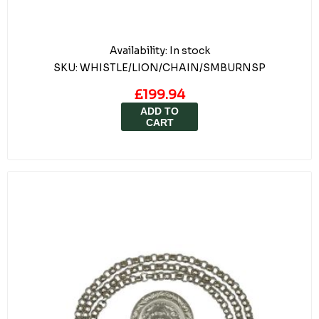
Availability:
In stock
SKU:
WHISTLE/LION/CHAIN/SMBURNSP
£199.94
ADD TO
CART