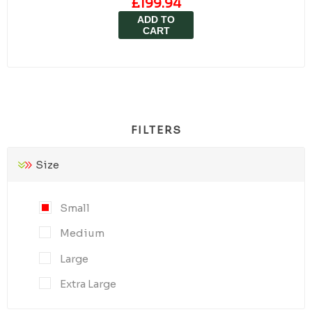
£199.94
ADD TO
CART
FILTERS
Size
Small
Medium
Large
Extra Large