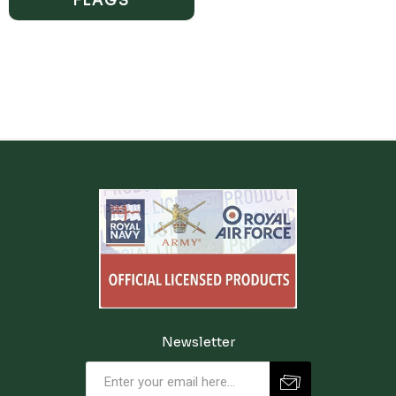
FLAGS
Newsletter