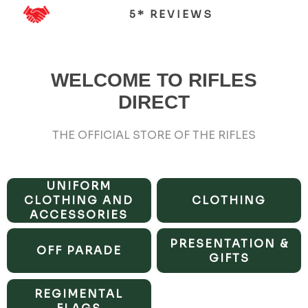
5* REVIEWS
WELCOME TO RIFLES
DIRECT
THE OFFICIAL STORE OF THE RIFLES
UNIFORM
CLOTHING AND
CLOTHING
ACCESSORIES
PRESENTATION &
OFF PARADE
GIFTS
REGIMENTAL