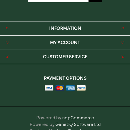
INFORMATION
MY ACCOUNT
CUSTOMER SERVICE
PAYMENT OPTIONS
Powered by
nopCommerce
Powered by
GenetiQ Software Ltd