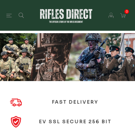
0
FAST DELIVERY
EV SSL SECURE 256 BIT