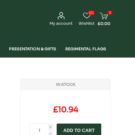
(0)
0
My account
Wishlist
£0.00
PRESENTATION & GIFTS
REGIMENTAL FLAGS
IN STOCK
£10.94
i
ADD TO CART
h