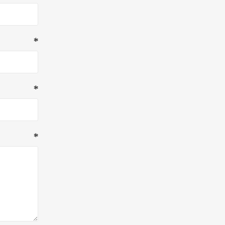
*
*
*