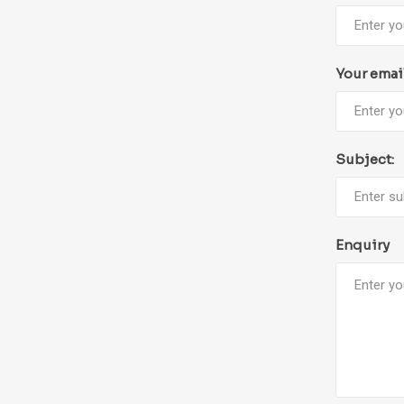
Your emai
Subject:
Enquiry