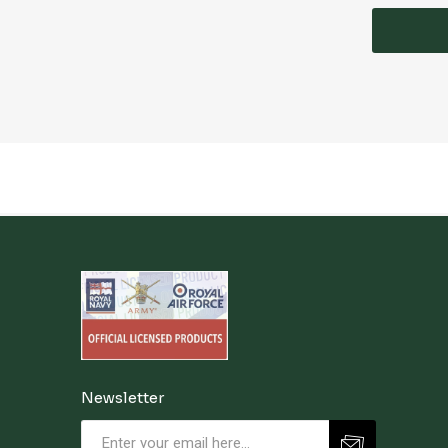
Newsletter