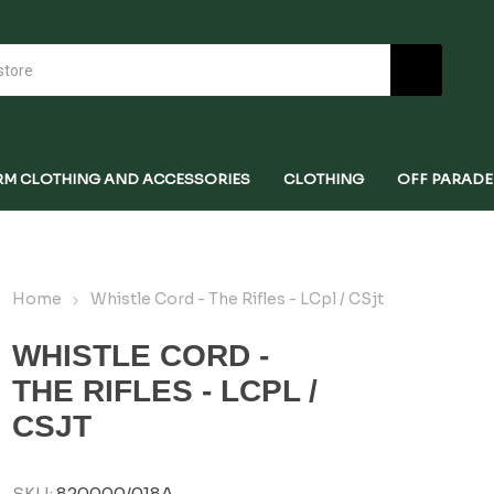
RM CLOTHING AND ACCESSORIES
CLOTHING
OFF PARADE
Home
Whistle Cord - The Rifles - LCpl / CSjt
WHISTLE CORD -
THE RIFLES - LCPL /
CSJT
SKU:
820000/018A