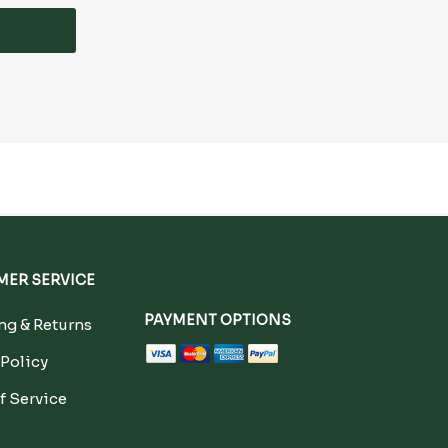
ER SERVICE
PAYMENT OPTIONS
g & Returns
 Policy
f Service