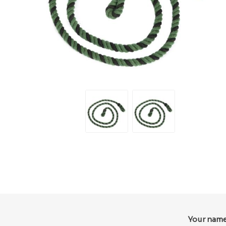
Your nam