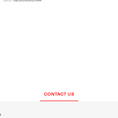
CONTACT US
e