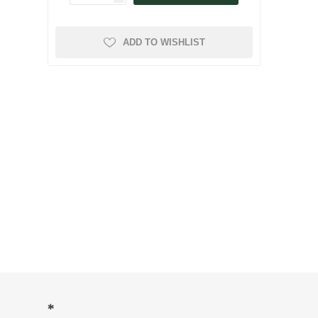
ADD TO WISHLIST
*