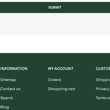
SUBMIT
INFORMATION
MY ACCOUNT
CUSTOM
Sitemap
Orders
Shippin
Contact us
Shopping cart
Privacy
Search
Terms o
Blog