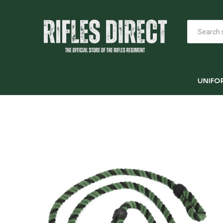
UNIFO