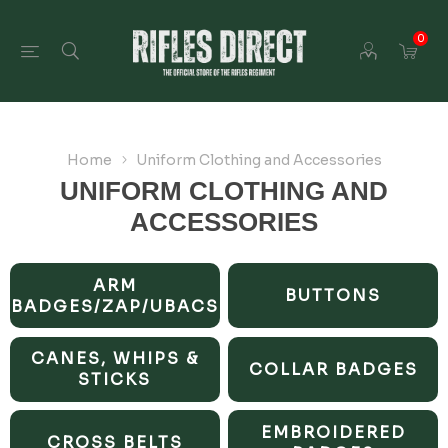
0
Home
Uniform Clothing and Accessories
UNIFORM CLOTHING AND
ACCESSORIES
ARM
BUTTONS
BADGES/ZAP/UBACS
CANES, WHIPS &
COLLAR BADGES
STICKS
EMBROIDERED
CROSS BELTS