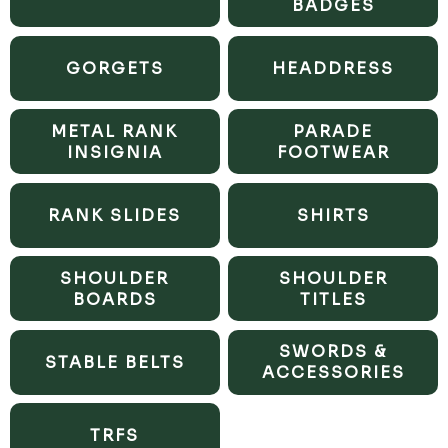
BADGES
GORGETS
HEADDRESS
METAL RANK
PARADE
INSIGNIA
FOOTWEAR
RANK SLIDES
SHIRTS
SHOULDER
SHOULDER
BOARDS
TITLES
SWORDS &
STABLE BELTS
ACCESSORIES
TRFS