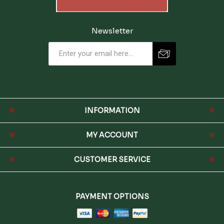
Newsletter
INFORMATION
MY ACCOUNT
CUSTOMER SERVICE
PAYMENT OPTIONS