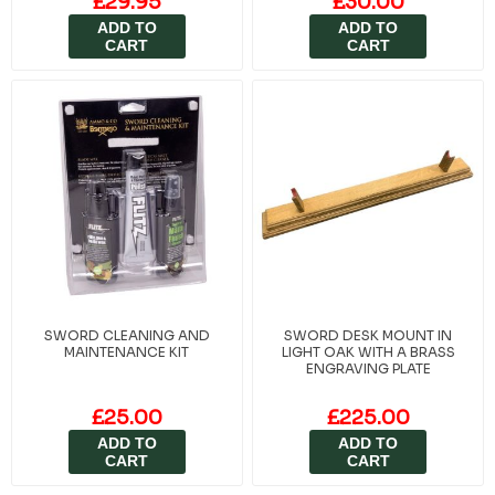
£29.95
£30.00
ADD TO
ADD TO
CART
CART
SWORD CLEANING AND
SWORD DESK MOUNT IN
MAINTENANCE KIT
LIGHT OAK WITH A BRASS
ENGRAVING PLATE
£25.00
£225.00
ADD TO
ADD TO
CART
CART