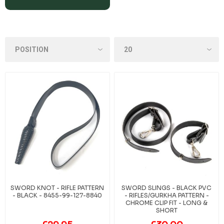
SWORD KNOT - RIFLE PATTERN
SWORD SLINGS - BLACK PVC
- BLACK - 8455-99-127-8840
- RIFLES/GURKHA PATTERN -
CHROME CLIP FIT - LONG &
SHORT