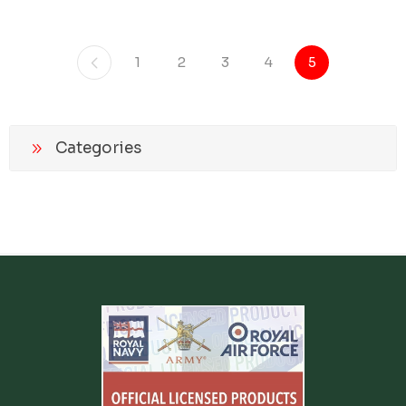
1
2
3
4
5
Categories