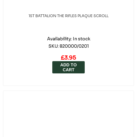
1ST BATTALION THE RIFLES PLAQUE SCROLL
Availability:
In stock
SKU:
820000/0201
£3.95
ADD TO
CART