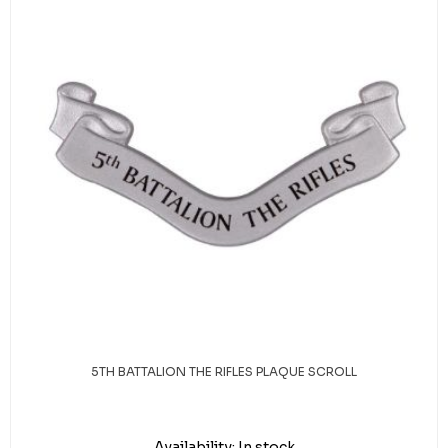
5TH BATTALION THE RIFLES PLAQUE SCROLL
Availability:
In stock