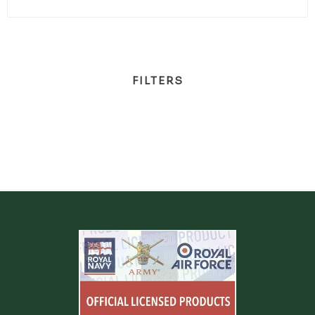
FILTERS