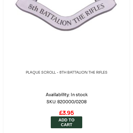
PLAQUE SCROLL - 8TH BATTALION THE RIFLES
Availability:
In stock
SKU:
820000/0208
£3.95
ADD TO
CART