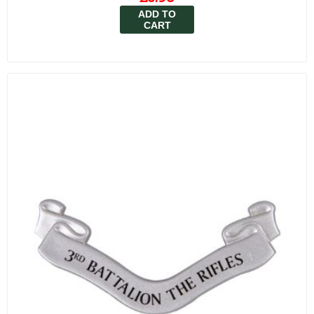
ADD TO
CART