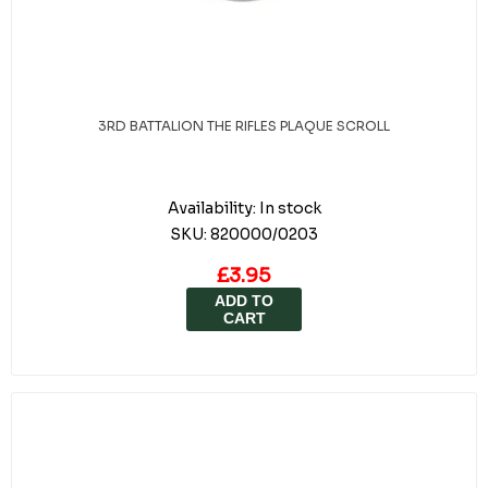
3RD BATTALION THE RIFLES PLAQUE SCROLL
Availability:
In stock
SKU:
820000/0203
£3.95
ADD TO
CART