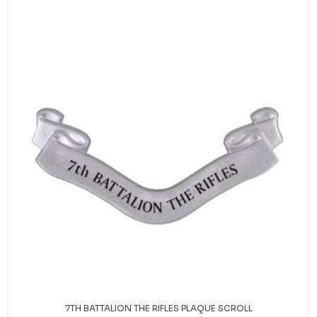
7TH BATTALION THE RIFLES PLAQUE SCROLL