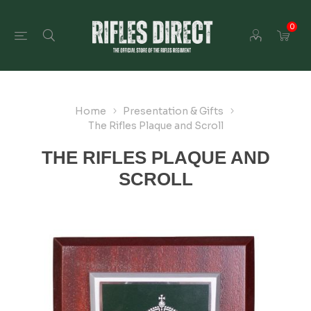
0
Home
Presentation & Gifts
The Rifles Plaque and Scroll
THE RIFLES PLAQUE AND
SCROLL