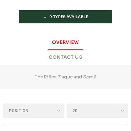
9
TYPES AVAILABLE
OVERVIEW
CONTACT US
The Rifles Plaque and Scroll