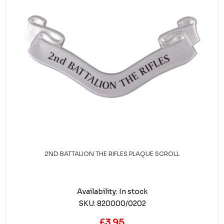
2ND BATTALION THE RIFLES PLAQUE SCROLL
Availability:
In stock
SKU:
820000/0202
£3.95