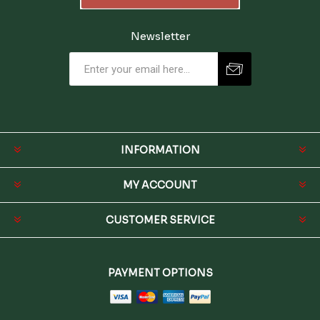
Newsletter
INFORMATION
MY ACCOUNT
CUSTOMER SERVICE
PAYMENT OPTIONS