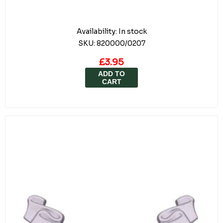
Availability:
In stock
SKU:
820000/0207
£3.95
ADD TO
CART