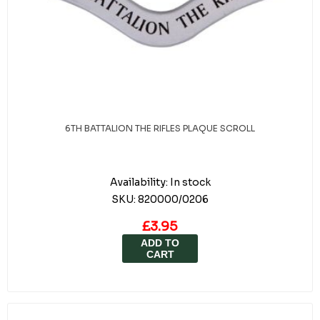
6TH BATTALION THE RIFLES PLAQUE SCROLL
Availability:
In stock
SKU:
820000/0206
£3.95
ADD TO
CART