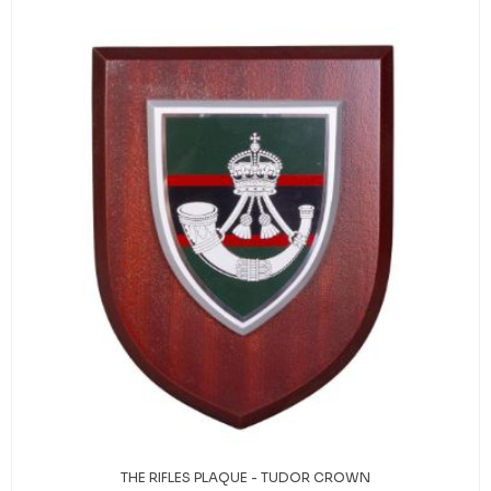
THE RIFLES PLAQUE - TUDOR CROWN