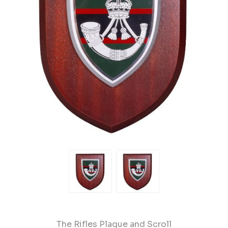
The Rifles Plaque and Scroll