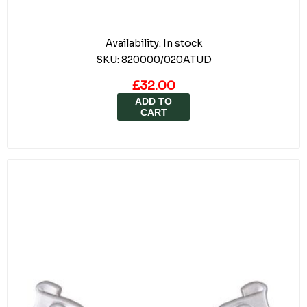
Availability:
In stock
SKU:
820000/020ATUD
£32.00
ADD TO
CART