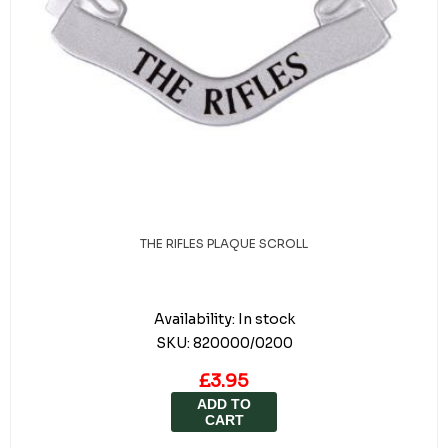
THE RIFLES PLAQUE SCROLL
Availability:
In stock
SKU:
820000/0200
£3.95
ADD TO
CART