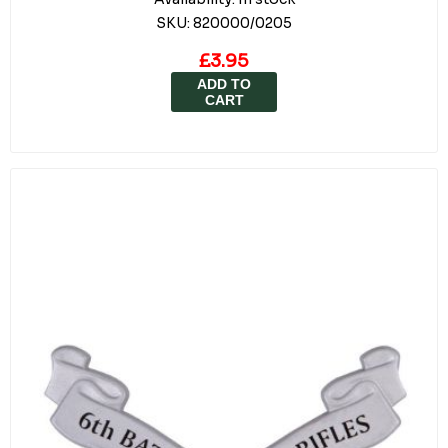
SKU:
820000/0205
£3.95
ADD TO
CART