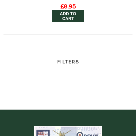
£8.95
ADD TO
CART
FILTERS