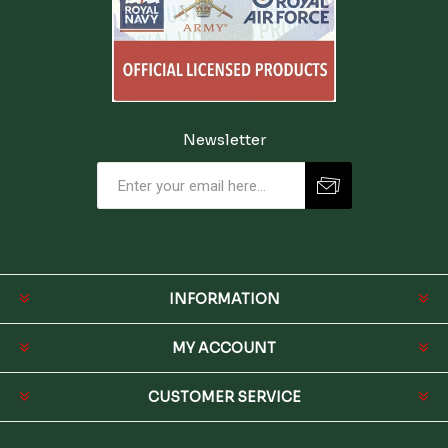
Newsletter
INFORMATION
MY ACCOUNT
CUSTOMER SERVICE