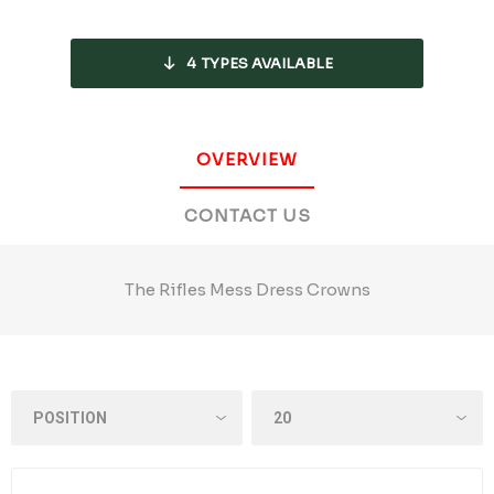
4
TYPES AVAILABLE
OVERVIEW
CONTACT US
The Rifles Mess Dress Crowns