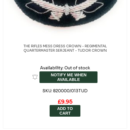
From £8.95
ADD TO
CART
THE RIFLES MESS DRESS CROWN - REGIMENTAL
QUARTERMASTER SERJEANT - TUDOR CROWN
Availability:
Out of stock
NOTIFY ME WHEN
AVAILABLE
SKU:
820000/013TUD
£9.95
ADD TO
CART