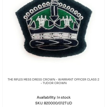
THE RIFLES MESS DRESS CROWN - WARRANT OFFICER CLASS 2
- TUDOR CROWN
Availability:
In stock
SKU:
820000/012TUD