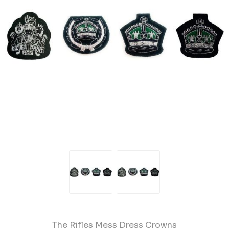
The Rifles Mess Dress Crowns