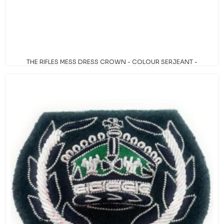
THE RIFLES MESS DRESS CROWN - COLOUR SERJEANT -
TUDOR CROWN
Availability:
In stock
SKU:
820000/011TUD
PRICE BREAKS - THE MORE YOU BUY, THE
MORE YOU SAVE
Quantity
Price
6+
£8.95