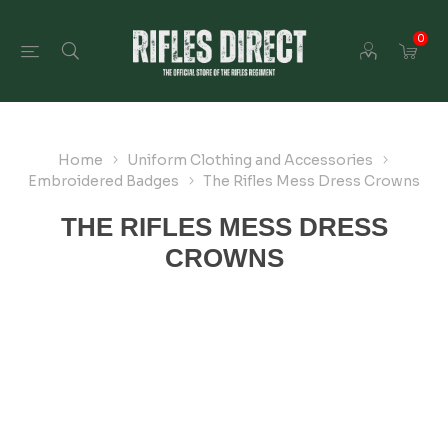
0
Home
Uniform Clothing and Accessories
Embroidered Badges
The Rifles Mess Dress Crowns
THE RIFLES MESS DRESS
CROWNS