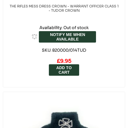
THE RIFLES MESS DRESS CROWN - WARRANT OFFICER CLASS 1
- TUDOR CROWN
Availability:
Out of stock
NOTIFY ME WHEN
AVAILABLE
SKU:
820000/014TUD
£9.95
ADD TO
CART