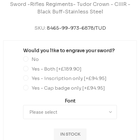
Sword -Rifles Regiments- Tudor Crown - CIIIR -
Black Buff-Stainless Steel
SKU:
8465-99-973-6878/TUD
Would you like to engrave your sword?
*
No
Yes - Both [+£189.90]
Yes - inscription only [+£94.95]
Yes - Cap badge only [+£94.95]
Font
IN STOCK