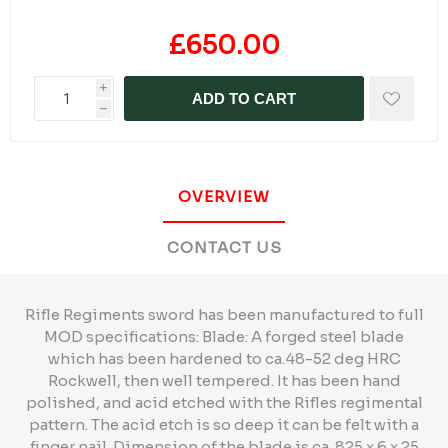
£650.00
i
ADD TO CART
h
OVERVIEW
CONTACT US
Rifle Regiments sword has been manufactured to full
MOD specifications: Blade: A forged steel blade
which has been hardened to ca.48-52 deg HRC
Rockwell, then well tempered. It has been hand
polished, and acid etched with the Rifles regimental
pattern. The acid etch is so deep it can be felt with a
finger nail. Dimension of the blade is ca. 825 x 6 x 25