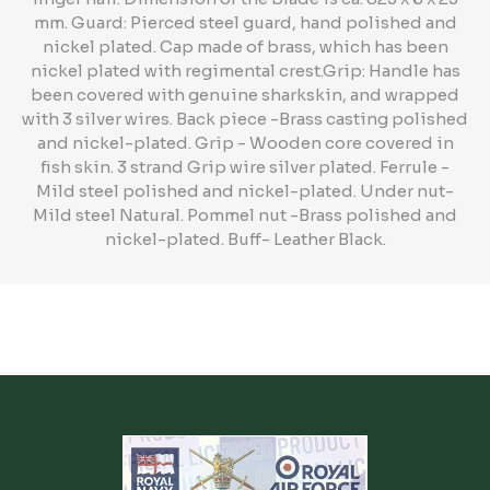
mm. Guard: Pierced steel guard, hand polished and
nickel plated. Cap made of brass, which has been
nickel plated with regimental crest.Grip: Handle has
been covered with genuine sharkskin, and wrapped
with 3 silver wires. Back piece -Brass casting polished
and nickel-plated. Grip - Wooden core covered in
fish skin. 3 strand Grip wire silver plated. Ferrule -
Mild steel polished and nickel-plated. Under nut-
Mild steel Natural. Pommel nut -Brass polished and
nickel-plated. Buff- Leather Black.