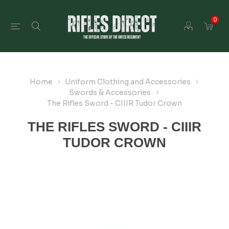
0
Home
Uniform Clothing and Accessories
Swords & Accessories
The Rifles Sword - CIIIR Tudor Crown
THE RIFLES SWORD - CIIIR
TUDOR CROWN