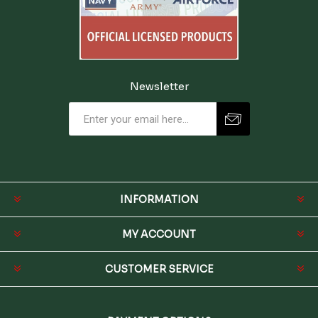
Newsletter
INFORMATION
MY ACCOUNT
CUSTOMER SERVICE