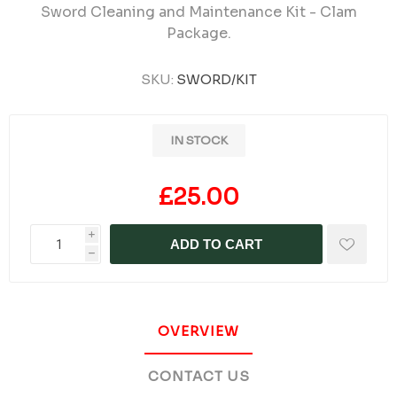
Sword Cleaning and Maintenance Kit - Clam
Package.
SKU:
SWORD/KIT
IN STOCK
£25.00
i
ADD TO CART
h
OVERVIEW
CONTACT US