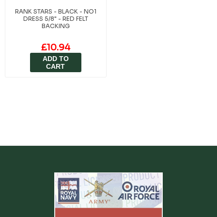
RANK STARS - BLACK - NO1
DRESS 5/8" - RED FELT
BACKING
£10.94
ADD TO
CART