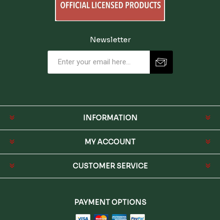
Newsletter
INFORMATION
MY ACCOUNT
CUSTOMER SERVICE
PAYMENT OPTIONS