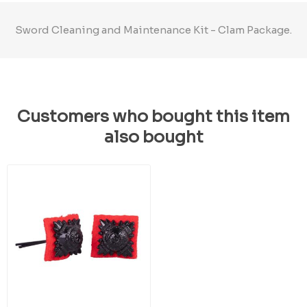
Sword Cleaning and Maintenance Kit - Clam Package.
Customers who bought this item
also bought