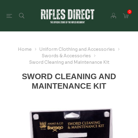
0
Home
Uniform Clothing and Accessories
Swords & Accessories
Sword Cleaning and Maintenance Kit
SWORD CLEANING AND
MAINTENANCE KIT