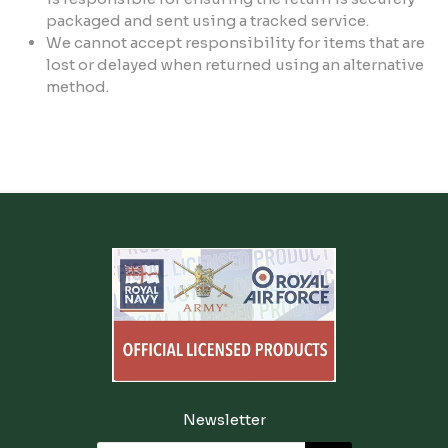
packaged and sent using a tracked service.
We cannot accept responsibility for items that are
lost or delayed when returned using an alternative
method.
Newsletter