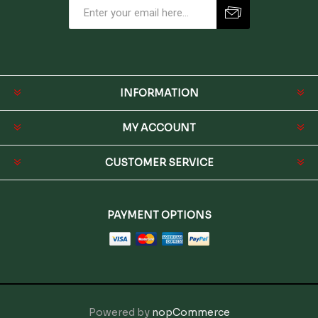
INFORMATION
MY ACCOUNT
CUSTOMER SERVICE
PAYMENT OPTIONS
Powered by
nopCommerce