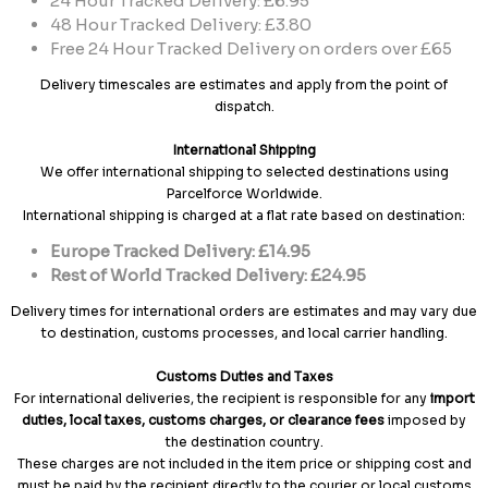
24 Hour Tracked Delivery: £6.95
48 Hour Tracked Delivery: £3.80
Free 24 Hour Tracked Delivery on orders over £65
Delivery timescales are estimates and apply from the point of
dispatch.
International Shipping
We offer international shipping to selected destinations using
Parcelforce Worldwide.
International shipping is charged at a flat rate based on destination:
Europe Tracked Delivery: £14.95
Rest of World Tracked Delivery: £24.95
Delivery times for international orders are estimates and may vary due
to destination, customs processes, and local carrier handling.
Customs Duties and Taxes
For international deliveries, the recipient is responsible for any
import
duties, local taxes, customs charges, or clearance fees
imposed by
the destination country.
These charges are not included in the item price or shipping cost and
must be paid by the recipient directly to the courier or local customs