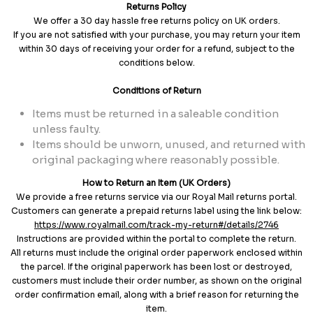
Returns Policy
We offer a 30 day hassle free returns policy on UK orders.
If you are not satisfied with your purchase, you may return your item
within 30 days of receiving your order for a refund, subject to the
conditions below.
Conditions of Return
Items must be returned in a saleable condition
unless faulty.
Items should be unworn, unused, and returned with
original packaging where reasonably possible.
How to Return an Item (UK Orders)
We provide a free returns service via our Royal Mail returns portal.
Customers can generate a prepaid returns label using the link below:
https://www.royalmail.com/track-my-return#/details/2746
Instructions are provided within the portal to complete the return.
All returns must include the original order paperwork enclosed within
the parcel. If the original paperwork has been lost or destroyed,
customers must include their order number, as shown on the original
order confirmation email, along with a brief reason for returning the
item.