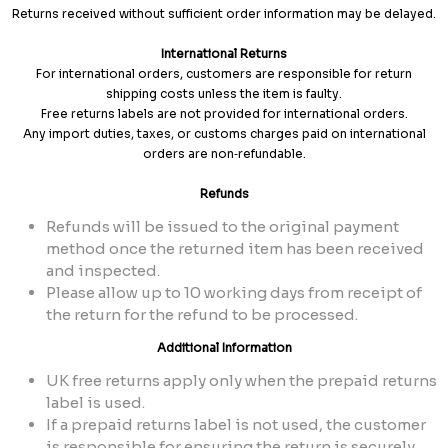
Returns received without sufficient order information may be delayed.
International Returns
For international orders, customers are responsible for return
shipping costs unless the item is faulty.
Free returns labels are not provided for international orders.
Any import duties, taxes, or customs charges paid on international
orders are non‑refundable.
Refunds
Refunds will be issued to the original payment
method once the returned item has been received
and inspected.
Please allow up to 10 working days from receipt of
the return for the refund to be processed.
Additional Information
UK free returns apply only when the prepaid returns
label is used.
If a prepaid returns label is not used, the customer
is responsible for ensuring the return is securely