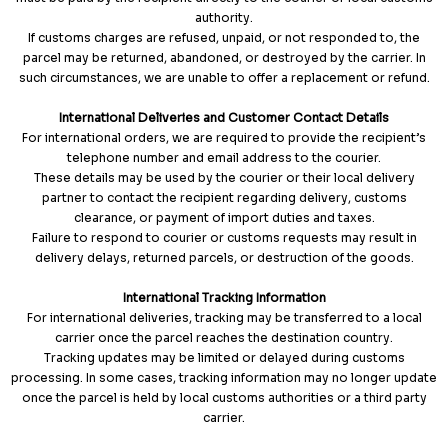
authority.
If customs charges are refused, unpaid, or not responded to, the
parcel may be returned, abandoned, or destroyed by the carrier. In
such circumstances, we are unable to offer a replacement or refund.
International Deliveries and Customer Contact Details
For international orders, we are required to provide the recipient’s
telephone number and email address to the courier.
These details may be used by the courier or their local delivery
partner to contact the recipient regarding delivery, customs
clearance, or payment of import duties and taxes.
Failure to respond to courier or customs requests may result in
delivery delays, returned parcels, or destruction of the goods.
International Tracking Information
For international deliveries, tracking may be transferred to a local
carrier once the parcel reaches the destination country.
Tracking updates may be limited or delayed during customs
processing. In some cases, tracking information may no longer update
once the parcel is held by local customs authorities or a third party
carrier.