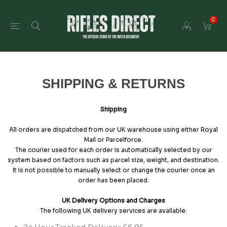
0
SHIPPING & RETURNS
Shipping
All orders are dispatched from our UK warehouse using either Royal
Mail or Parcelforce.
The courier used for each order is automatically selected by our
system based on factors such as parcel size, weight, and destination.
It is not possible to manually select or change the courier once an
order has been placed.
UK Delivery Options and Charges
The following UK delivery services are available: