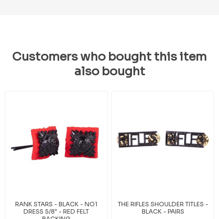
Customers who bought this item
also bought
RANK STARS - BLACK - NO1
THE RIFLES SHOULDER TITLES -
DRESS 5/8" - RED FELT
BLACK - PAIRS
BACKING