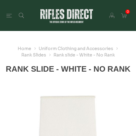
0
Home
Uniform Clothing and Accessories
Rank Slides
Rank slide - White - No Rank
RANK SLIDE - WHITE - NO RANK