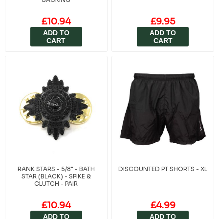
£10.94
£9.95
ADD TO
ADD TO
CART
CART
RANK STARS - 5/8" - BATH
DISCOUNTED PT SHORTS - XL
STAR (BLACK) - SPIKE &
CLUTCH - PAIR
£10.94
£4.99
ADD TO
ADD TO