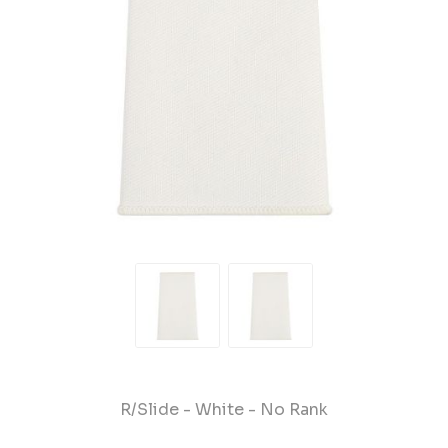
R/Slide - White - No Rank