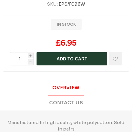
SKU:
EPS/F096W
IN STOCK
£6.95
i
ADD TO CART
h
OVERVIEW
CONTACT US
Manufactured In high quality white polycotton. Sold
in pairs