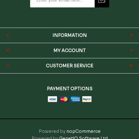
INFORMATION
MY ACCOUNT
CUSTOMER SERVICE
PAYMENT OPTIONS
Powered by
nopCommerce
Powered by
GenetiQ Software Ltd