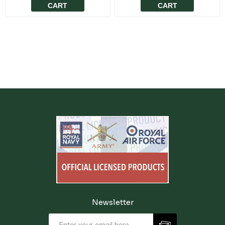
CART
CART
Newsletter