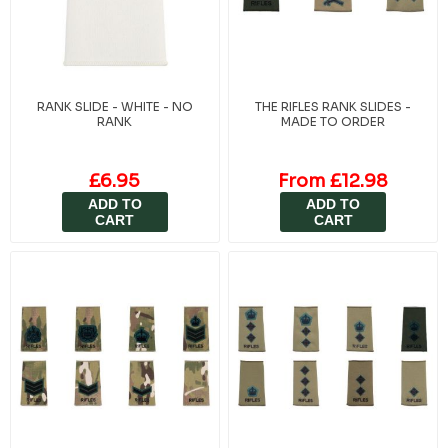
RANK SLIDE - WHITE - NO
THE RIFLES RANK SLIDES -
RANK
MADE TO ORDER
£6.95
From £12.98
ADD TO
ADD TO
CART
CART