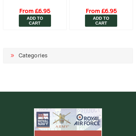
From £6.95
From £6.95
ADD TO
ADD TO
CART
CART
Categories