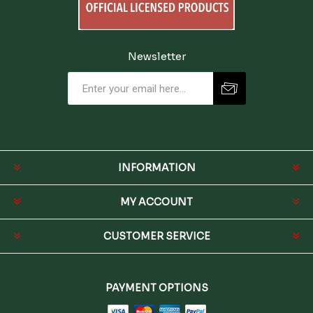
Newsletter
INFORMATION
MY ACCOUNT
CUSTOMER SERVICE
PAYMENT OPTIONS