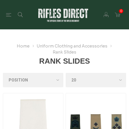
0
Home
Uniform Clothing and Accessories
Rank Slides
RANK SLIDES