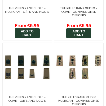
THE RIFLES RANK SLIDES -
THE RIFLES RANK SLIDES -
MULTICAM - O/R'S AND NCO'S
OLIVE - COMMISSIONED
OFFICERS
From £6.95
From £6.95
ADD TO
ADD TO
CART
CART
THE RIFLES RANK SLIDES -
THE RIFLES RANK SLIDES
OLIVE - O/R'S AND NCO'S
MULTICAM - COMMISSIONED
OFFICERS