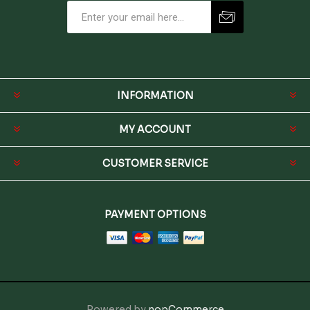
INFORMATION
MY ACCOUNT
CUSTOMER SERVICE
PAYMENT OPTIONS
Powered by
nopCommerce