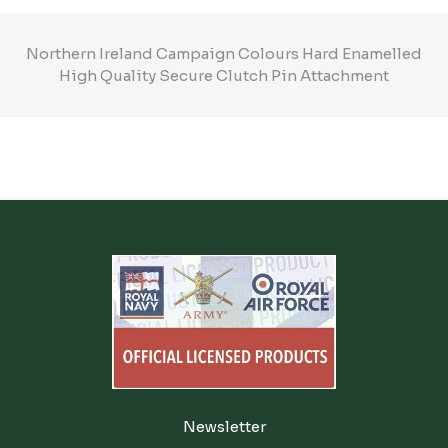
Northern Ireland Campaign Colours Hard Enamelled
High Quality Secure Clutch Pin Attachment
Newsletter