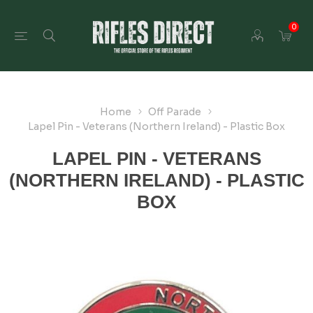
0
Home
Off Parade
Lapel Pin - Veterans (Northern Ireland) - Plastic Box
LAPEL PIN - VETERANS
(NORTHERN IRELAND) - PLASTIC
BOX