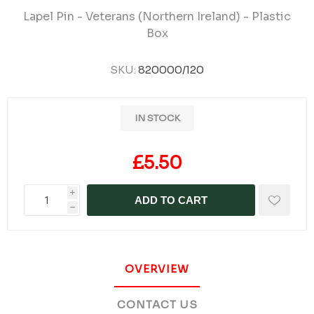
Lapel Pin - Veterans (Northern Ireland) - Plastic
Box
SKU:
820000/120
IN STOCK
£5.50
i
ADD TO CART
h
OVERVIEW
CONTACT US