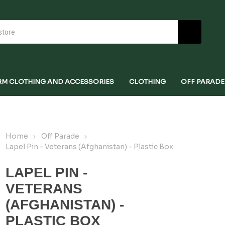
RM CLOTHING AND ACCESSORIES
CLOTHING
OFF PARADE
Home
Off Parade
Lapel Pin - Veterans (Afghanistan) - Plastic Box
LAPEL PIN -
VETERANS
(AFGHANISTAN) -
PLASTIC BOX