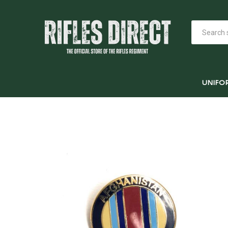
UNIFO