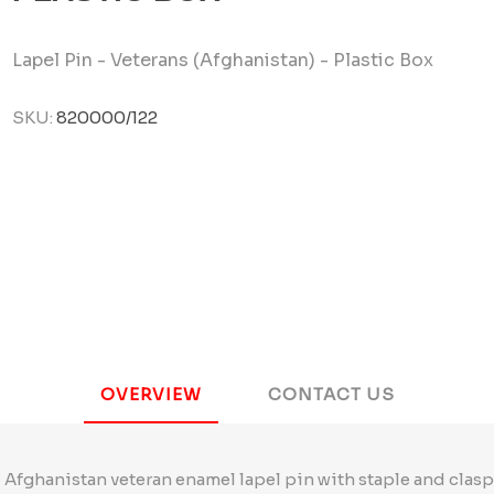
Lapel Pin - Veterans (Afghanistan) - Plastic Box
SKU:
820000/122
OVERVIEW
CONTACT US
Afghanistan veteran enamel lapel pin with staple and clasp 