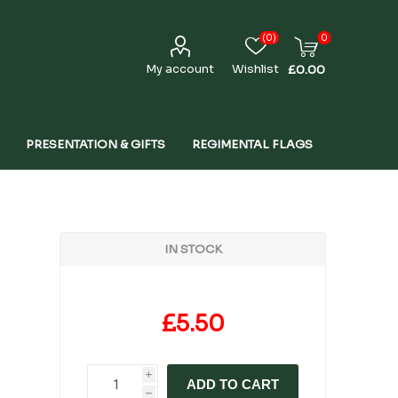
(0)
0
My account
Wishlist
£0.00
PRESENTATION & GIFTS
REGIMENTAL FLAGS
IN STOCK
£5.50
i
ADD TO CART
h