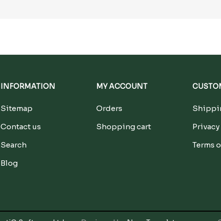
INFORMATION
MY ACCOUNT
CUSTOM
Sitemap
Orders
Shippin
Contact us
Shopping cart
Privacy
Search
Terms o
Blog