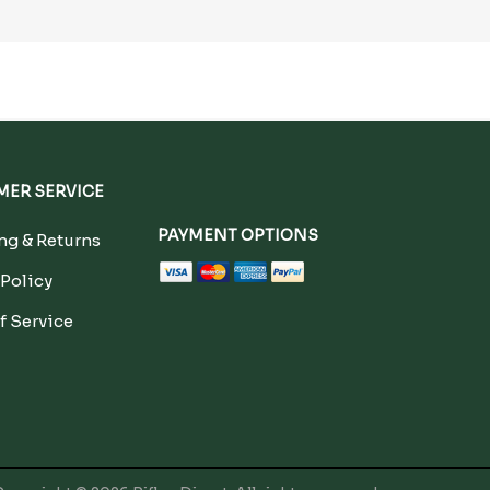
ER SERVICE
PAYMENT OPTIONS
g & Returns
 Policy
f Service