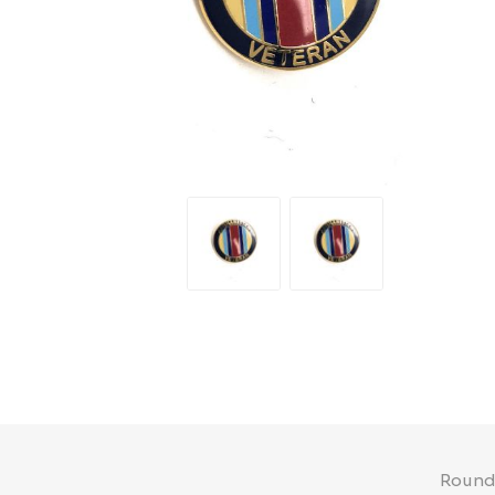
Round 