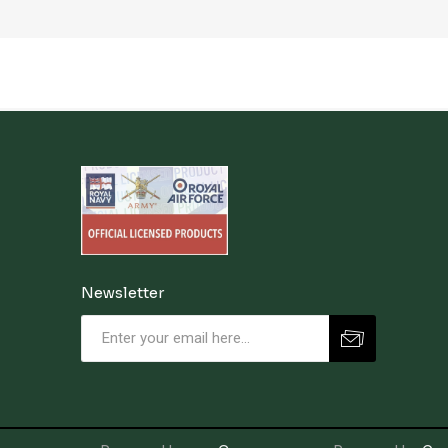
Newsletter