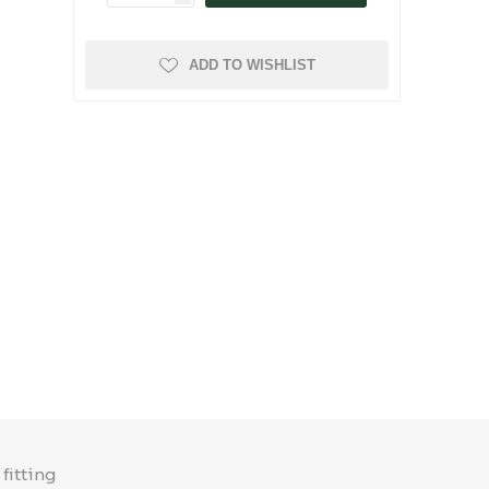
ADD TO WISHLIST
fitting