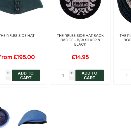
THE RIFLES SIDE HAT
THE RIFLES SIDE HAT BACK
THE R
BADGE - B/W SILVER &
BOS
BLACK
From £195.00
£14.95
ADD TO
ADD TO
i
i
CART
CART
h
h