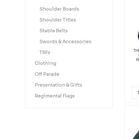
Shoulder Boards
Shoulder Titles
Stable Belts
Swords & Accessories
TH
TRFs
P
Clothing
Off Parade
Presentation & Gifts
Regimental Flags