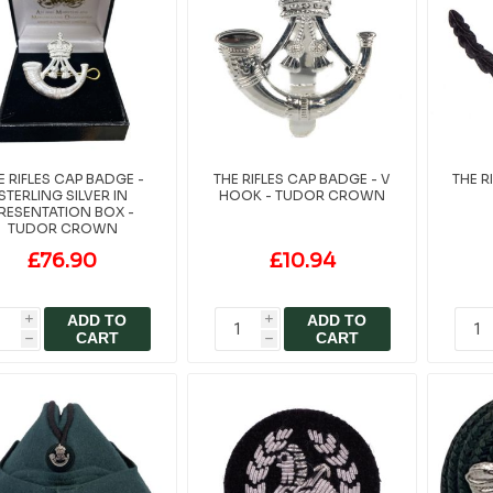
E RIFLES CAP BADGE -
THE RIFLES CAP BADGE - V
THE R
STERLING SILVER IN
HOOK - TUDOR CROWN
RESENTATION BOX -
TUDOR CROWN
£76.90
£10.94
ADD TO
ADD TO
i
i
CART
CART
h
h