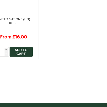
NITED NATIONS (UN)
BERET
From £16.00
ADD TO
i
CART
h