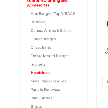
Uniform Clothing and
Accessories
Arm Badges/Zap/UBACS
Buttons
Canes, Whips & Sticks
Collar Badges
Cross Belts
B
O
Embroidered Badges
Gorgets
Headdress
Metal Rank Insignia
Parade Footwear
Rank Slides
Shirts