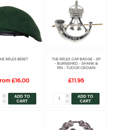
HE RIFLES BERET
THE RIFLES CAP BADGE - SP
- BURNISHED - SHANK &
PIN - TUDOR CROWN
rom £16.00
£11.95
ADD TO
ADD TO
i
i
CART
CART
h
h