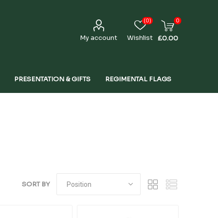
(0)
0
My account
Wishlist
£0.00
PRESENTATION & GIFTS
REGIMENTAL FLAGS
SORT BY