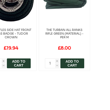
IFLES SIDE HAT FRONT
THE TURBAN ALL RANKS
S BADGE - TUDOR
RIFLE GREEN (MATERIAL) -
CROWN
PER M
£19.94
£8.00
ADD TO
ADD TO
i
i
CART
CART
h
h