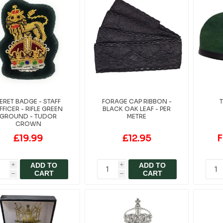
ERET BADGE - STAFF
FORAGE CAP RIBBON -
T
FFICER - RIFLE GREEN
BLACK OAK LEAF - PER
GROUND - TUDOR
METRE
CROWN
£19.99
£12.95
F
ADD TO
ADD TO
i
i
CART
CART
h
h