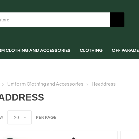
RM CLOTHING AND ACCESSORIES
CLOTHING
OFF PARADE
Uniform Clothing and Accessories
Headdress
ADDRESS
AY
PER PAGE