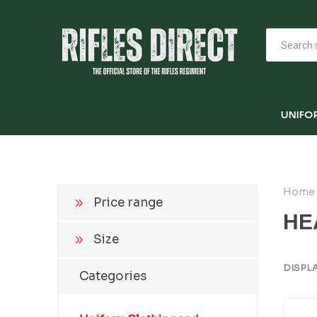
UNIFO
Home
Price range
HE
Size
DISPL
Categories