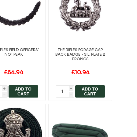
IFLES FIELD OFFICERS'
THE RIFLES FORAGE CAP
NO1 PEAK
BACK BADGE - SIL. PLATE 2
PRONGS
£64.94
£10.94
ADD TO
ADD TO
i
i
CART
CART
h
h