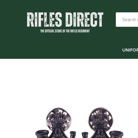
UNIFO