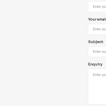
Your emai
Subject:
Enquiry