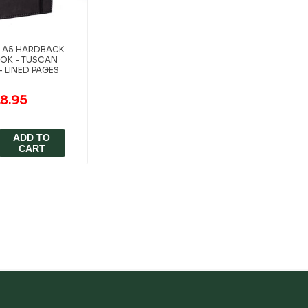
ES A5 HARDBACK
OK - TUSCAN
- LINED PAGES
8.95
ADD TO
CART