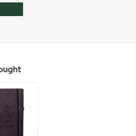
ought