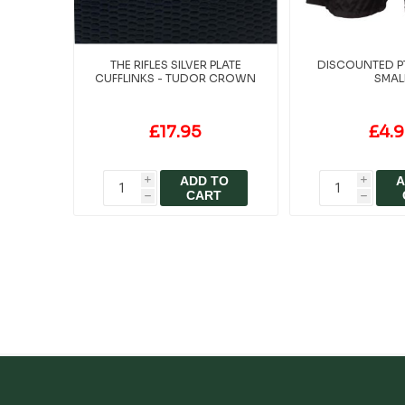
THE RIFLES SILVER PLATE
DISCOUNTED P
CUFFLINKS - TUDOR CROWN
SMAL
£17.95
£4.
ADD TO
A
i
i
CART
h
h