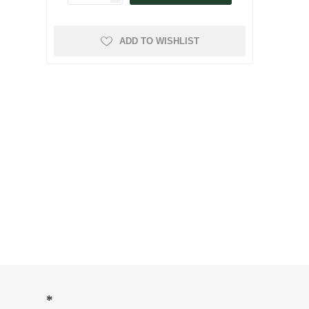
ADD TO WISHLIST
*