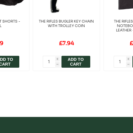
T SHORTS -
THE RIFLES BUGLER KEY CHAIN
THE RIFL
L
WITH TROLLEY COIN
NOTEBO
LEATHER 
99
£7.94
£
DD TO
ADD TO
i
i
CART
CART
h
h