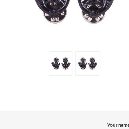
Your nam