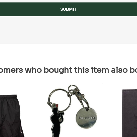
SUBMIT
omers who bought this item also b