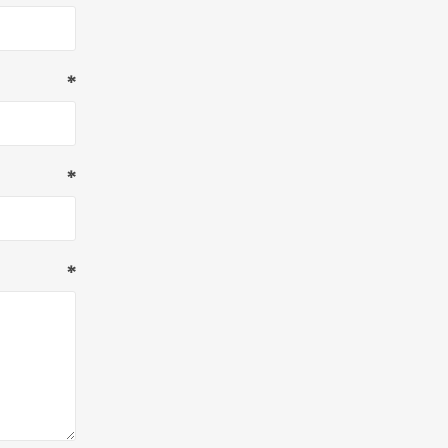
*
*
*