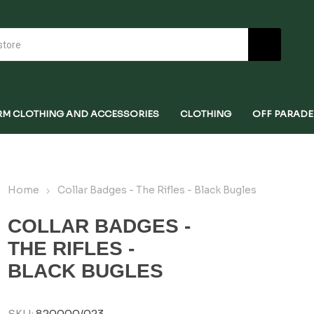
RM CLOTHING AND ACCESSORIES
CLOTHING
OFF PARADE
Home
Collar Badges - The Rifles - Black Bugles
COLLAR BADGES -
THE RIFLES -
BLACK BUGLES
SKU:
820000/023