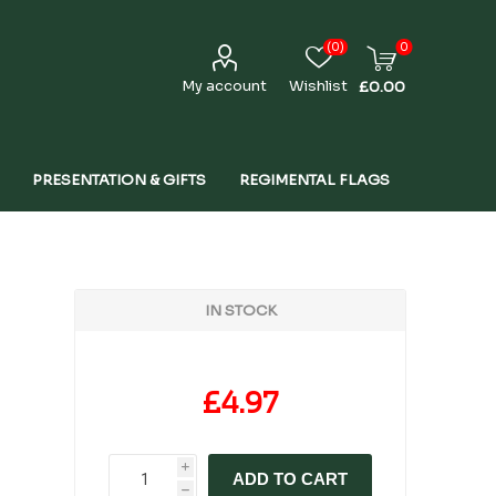
(0)
0
My account
Wishlist
£0.00
PRESENTATION & GIFTS
REGIMENTAL FLAGS
IN STOCK
£4.97
i
ADD TO CART
h