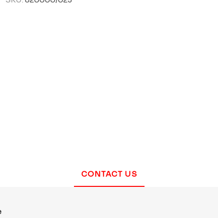
CONTACT US
e