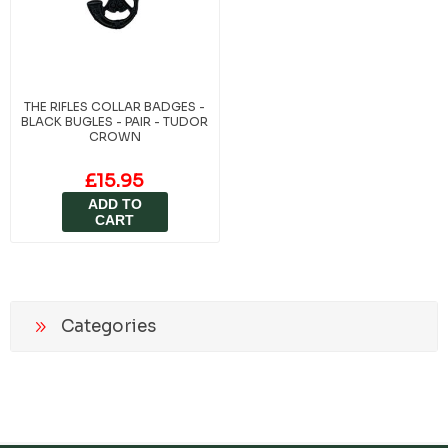
THE RIFLES COLLAR BADGES -
BLACK BUGLES - PAIR - TUDOR
CROWN
£15.95
ADD TO
CART
Categories