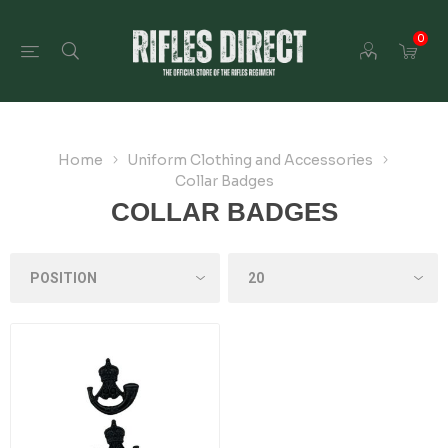
0
Home
Uniform Clothing and Accessories
Collar Badges
COLLAR BADGES