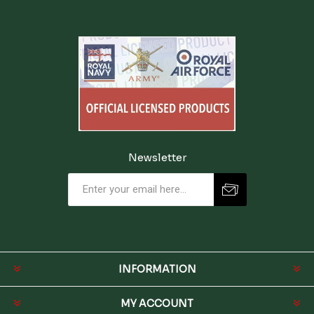
Newsletter
INFORMATION
MY ACCOUNT