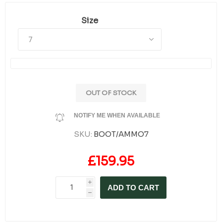
Size
OUT OF STOCK
NOTIFY ME WHEN AVAILABLE
SKU:
BOOT/AMMO7
£159.95
i
ADD TO CART
h