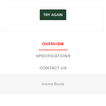
TRY AGAIN
OVERVIEW
SPECIFICATIONS
CONTACT US
Ammo Boots