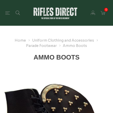
0
Home
Uniform Clothing and Accessories
Parade Footwear
Ammo Boots
AMMO BOOTS