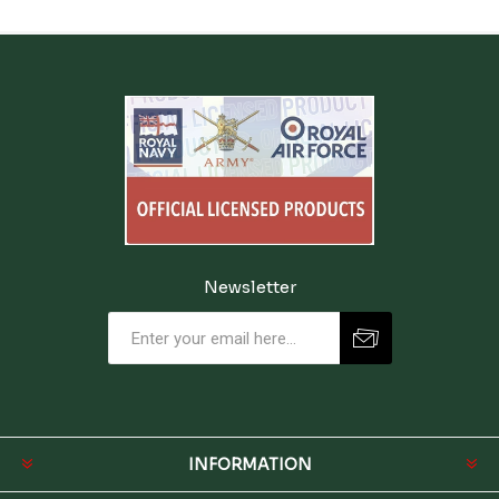
Newsletter
INFORMATION