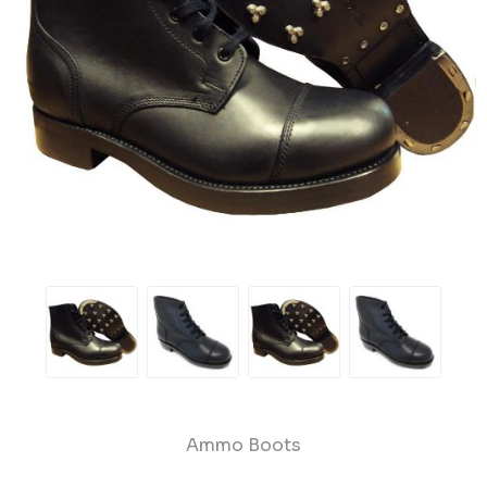
Ammo Boots